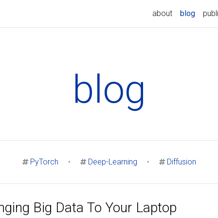
(curren
about
blog
publ
blog
PyTorch
•
Deep-Learning
•
Diffusion
nging Big Data To Your Laptop