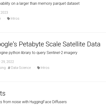
ability on a larger than memory parquet dataset
, 2023
e
·
Intros
gle's Petabyte Scale Satellite Data
gine python library to query Sentinel-2 imagery
 29, 2022
sing
Data-Science
·
Intros
ts
s from noise with HuggingFace Diffusers