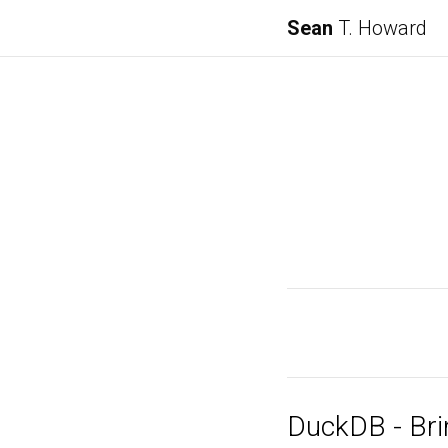
Sean
T. Howard
DuckDB - Bri