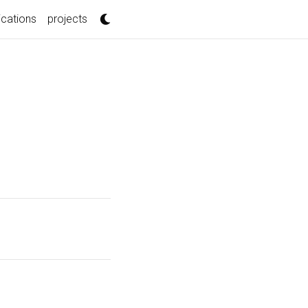
t)
ications
projects