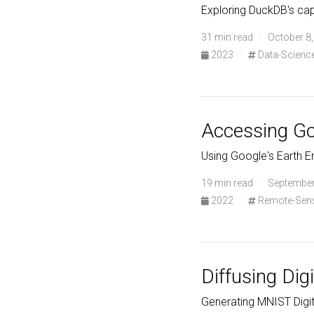
Exploring DuckDB's cap
31 min read · October 8
2023
·
Data-Scienc
Accessing Goo
Using Google's Earth En
19 min read · September
2022
·
Remote-Sen
Diffusing Digi
Generating MNIST Digit