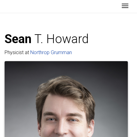
Togg
Sean
T. Howard
Physicist at
Northrop Grumman