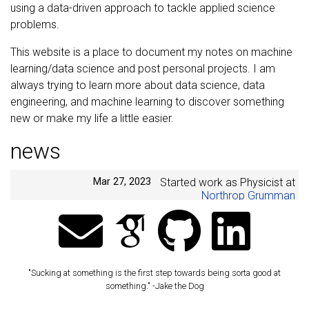
using a data-driven approach to tackle applied science
problems.
This website is a place to document my notes on machine
learning/data science and post personal projects. I am
always trying to learn more about data science, data
engineering, and machine learning to discover something
new or make my life a little easier.
news
Mar 27, 2023
Started work as Physicist at
Northrop Grumman
Jun 25, 2022
Married my best friend!! 🥳🎉
👰🏿🤵🍾
Jul 20, 2020
Started work as Senior
Scientist at
Johns Hopkins
"Sucking at something is the first step towards being sorta good at
Applied Physics Lab
something." -Jake the Dog