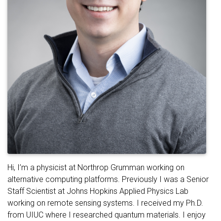
Hi, I’m a physicist at Northrop Grumman working on
alternative computing platforms. Previously I was a Senior
Staff Scientist at Johns Hopkins Applied Physics Lab
working on remote sensing systems. I received my Ph.D.
from UIUC where I researched quantum materials. I enjoy